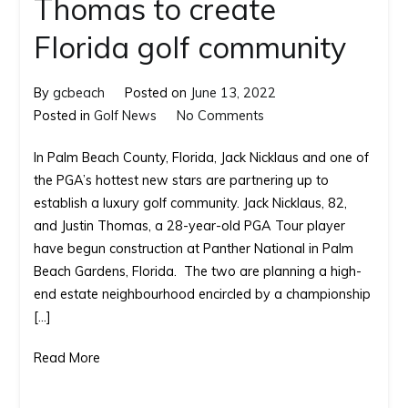
Thomas to create
Florida golf community
By
gcbeach
Posted on
June 13, 2022
on
Posted in
Golf News
No Comments
Jack
In Palm Beach County, Florida, Jack Nicklaus and one of
Nicklaus
the PGA’s hottest new stars are partnering up to
and
establish a luxury golf community. Jack Nicklaus, 82,
Justin
and Justin Thomas, a 28-year-old PGA Tour player
Thomas
have begun construction at Panther National in Palm
to
Beach Gardens, Florida. The two are planning a high-
create
end estate neighbourhood encircled by a championship
Florida golf
[…]
community
Read More