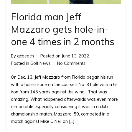
Florida man Jeff
Mazzaro gets hole-in-
one 4 times in 2 months
By
gcbeach
Posted on
June 13, 2022
on
Posted in
Golf News
No Comments
Florida man
On Dec. 13, Jeff Mazzaro from Florida began his run
Jeff
with a hole-in-one on the course’s No. 3 hole with a 6-
Mazzaro
iron from 145 yards against the wind. That was
gets
amazing. What happened afterwards was even more
hole-
remarkable especially considering it was in a club
in-
championship match. Mazzaro, 59, competed in a
one
match against Mike O’Neil on […]
4
times