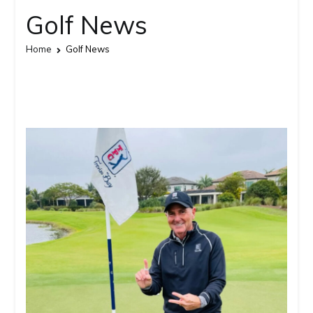
Golf News
Home
Golf News