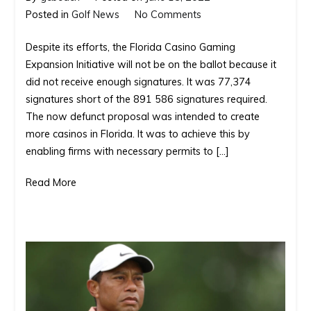
on
Posted in
Golf News
No Comments
The
Despite its efforts, the Florida Casino Gaming
drive
Expansion Initiative will not be on the ballot because it
for
did not receive enough signatures. It was 77,374
more
signatures short of the 891 586 signatures required.
casinos
The now defunct proposal was intended to create
in
more casinos in Florida. It was to achieve this by
Florida
enabling firms with necessary permits to […]
Read More