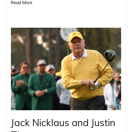
Read More
in
2
months
Jack Nicklaus and Justin