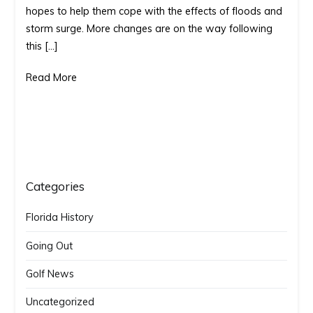
hopes to help them cope with the effects of floods and
courses
storm surge. More changes are on the way following
to
this […]
protect
environment
Read More
Categories
Florida History
Going Out
Golf News
Uncategorized