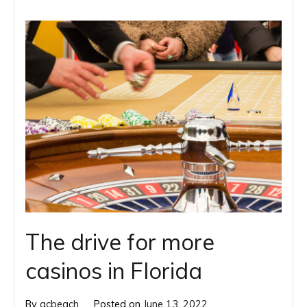
The drive for more
casinos in Florida
By
gcbeach
Posted on
June 13, 2022