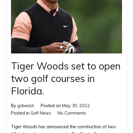
Tiger Woods set to open
two golf courses in
Florida.
By
gcbeach
Posted on
May 30, 2022
on
Posted in
Golf News
No Comments
Tiger
Tiger Woods has announced the construction of two
Woods