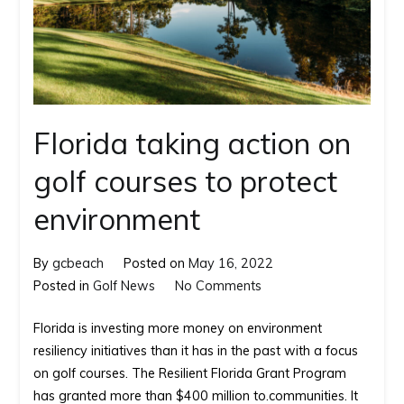
Florida taking action on
golf courses to protect
environment
By
gcbeach
Posted on
May 16, 2022
on
Posted in
Golf News
No Comments
Florida
Florida is investing more money on environment
taking
resiliency initiatives than it has in the past with a focus
action
on golf courses. The Resilient Florida Grant Program
on
has granted more than $400 million to.communities. It
golf