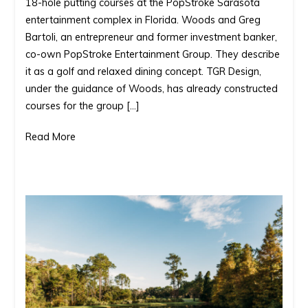
18-hole putting courses at the PopStroke Sarasota
set
entertainment complex in Florida. Woods and Greg
to
Bartoli, an entrepreneur and former investment banker,
open
co-own PopStroke Entertainment Group. They describe
two
it as a golf and relaxed dining concept. TGR Design,
golf
under the guidance of Woods, has already constructed
courses
courses for the group […]
in
Florida.
Read More